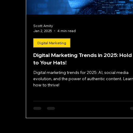
Scott Amity
Jan 2, 2025
4 min read
Digital Marketing
Digital Marketing Trends in 2025: Hold
to Your Hats!
Digital marketing trends for 2025: AI, social media
evolution, and the power of authentic content. Lear
how to thrive!