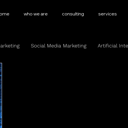
ome
who we are
consulting
services
arketing
Social Media Marketing
Artificial Int