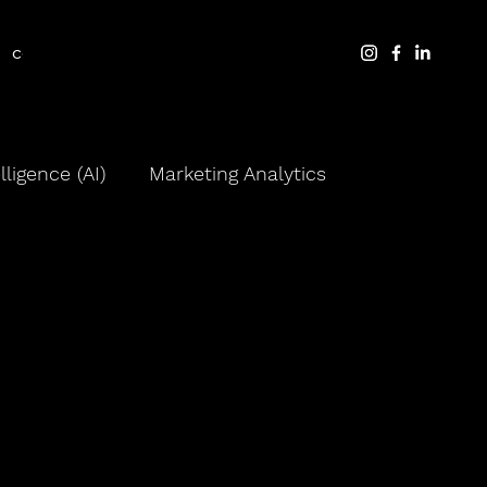
contact
blog
elligence (AI)
Marketing Analytics