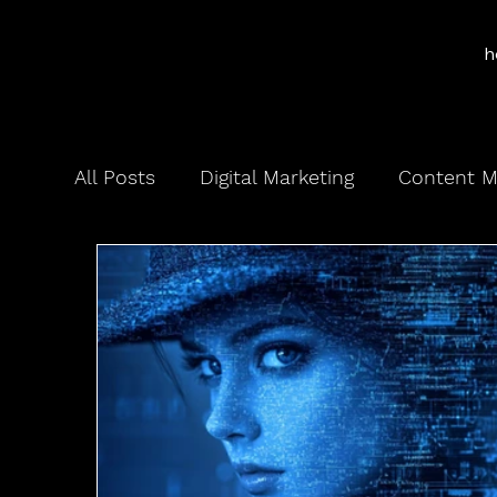
h
All Posts
Digital Marketing
Content M