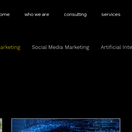
ome
who we are
consulting
services
arketing
Social Media Marketing
Artificial Int
Marketing