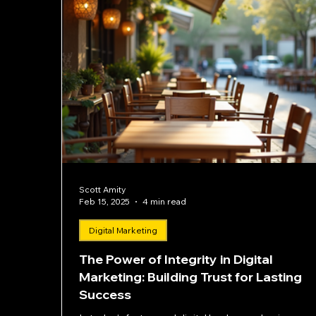
Scott Amity
Feb 15, 2025
4 min read
Digital Marketing
The Power of Integrity in Digital
Marketing: Building Trust for Lasting
Success