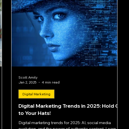
Scott Amity
Jan 2, 2025
4 min read
Digital Marketing
Digital Marketing Trends in 2025: Hold On
to Your Hats!
Digital marketing trends for 2025: AI, social media
evolution, and the power of authentic content. Learn