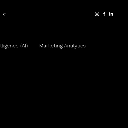
contact
blog
elligence (AI)
Marketing Analytics