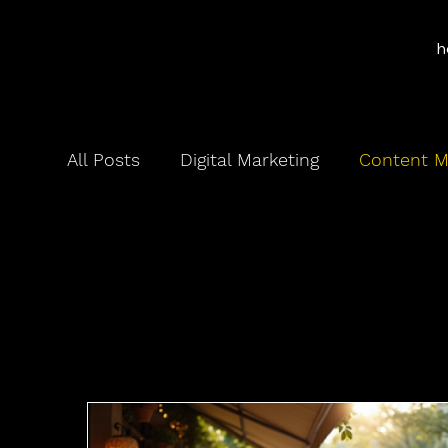
h
All Posts
Digital Marketing
Content M
Content 