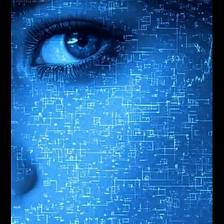
Analytics