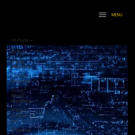
MENU
All Posts
All Posts
Digital
Marketing
Content
Marketing
Social
Media
Marketing
Artificial
Intelligence
(AI)
Marketing